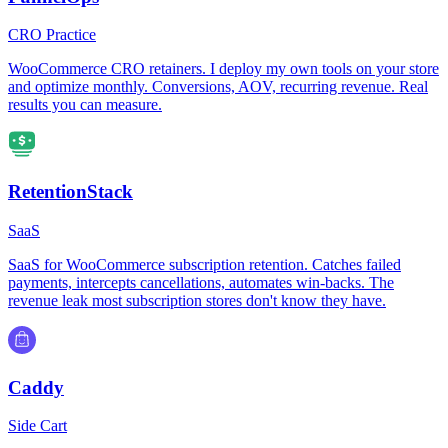
CRO Practice
WooCommerce CRO retainers. I deploy my own tools on your store
and optimize monthly. Conversions, AOV, recurring revenue. Real
results you can measure.
RetentionStack
SaaS
SaaS for WooCommerce subscription retention. Catches failed
payments, intercepts cancellations, automates win-backs. The
revenue leak most subscription stores don't know they have.
Caddy
Side Cart