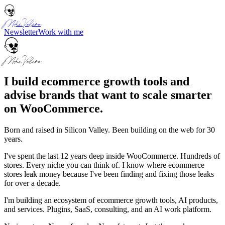
Mike Valera
Newsletter
Work with me
Mike Valera
I build ecommerce growth tools and
advise brands that want to scale smarter
on WooCommerce.
Born and raised in Silicon Valley. Been building on the web for 30
years.
I've spent the last 12 years deep inside WooCommerce. Hundreds of
stores. Every niche you can think of. I know where ecommerce
stores leak money because I've been finding and fixing those leaks
for over a decade.
I'm building an ecosystem of ecommerce growth tools, AI products,
and services. Plugins, SaaS, consulting, and an AI work platform.