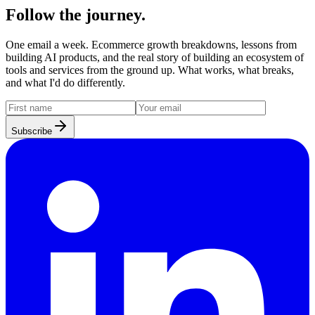
Follow the journey.
One email a week. Ecommerce growth breakdowns, lessons from
building AI products, and the real story of building an ecosystem of
tools and services from the ground up. What works, what breaks,
and what I'd do differently.
Subscribe