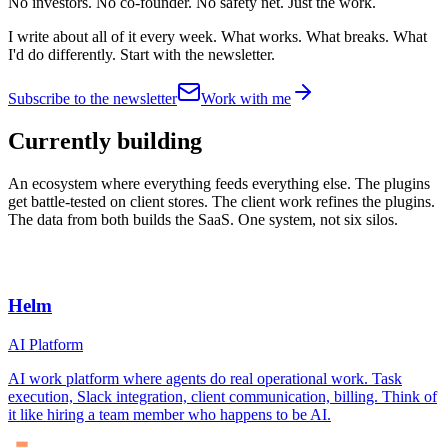
No investors. No co-founder. No safety net. Just the work.
I write about all of it every week. What works. What breaks. What
I'd do differently. Start with the newsletter.
Subscribe to the newsletter
Work with me
Currently building
An ecosystem where everything feeds everything else. The plugins
get battle-tested on client stores. The client work refines the plugins.
The data from both builds the SaaS. One system, not six silos.
Helm
AI Platform
AI work platform where agents do real operational work. Task
execution, Slack integration, client communication, billing. Think of
it like hiring a team member who happens to be AI.