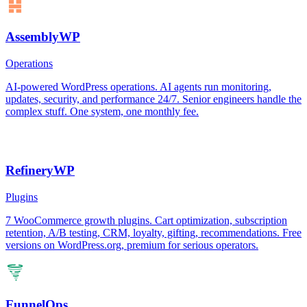
AssemblyWP
Operations
AI-powered WordPress operations. AI agents run monitoring,
updates, security, and performance 24/7. Senior engineers handle the
complex stuff. One system, one monthly fee.
RefineryWP
Plugins
7 WooCommerce growth plugins. Cart optimization, subscription
retention, A/B testing, CRM, loyalty, gifting, recommendations. Free
versions on WordPress.org, premium for serious operators.
FunnelOps