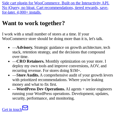
Side cart plugin for WooCommerce. Built on the Interactivity API.
No jQuery, no bloat. Cart recommendations, tiered rewards, save-
for-later. 4,000+ installs.
Want to work together?
I work with a small number of stores at a time. If your
WooCommerce store should be doing more than it is, let's talk.
—
Advisory.
Strategic guidance on growth architecture, tech
stack, retention strategy, and the decisions that compound
over time.
—
CRO Retainers.
Monthly optimization on your store. I
deploy my own tools and improve conversions, AOV, and
recurring revenue. For stores doing $1M+.
—
Store Audits.
A comprehensive audit of your growth levers
with prioritized recommendations. Where you're leaking
money and what to fix first.
—
WordPress Dev Operations.
AI agents + senior engineers
running your WordPress operations. Development, updates,
security, performance, and monitoring.
Get in touch